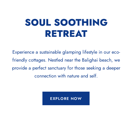
SOUL SOOTHING
RETREAT
Experience a sustainable glamping lifestyle in our eco-
friendly cottages. Nestled near the Balighai beach, we
provide a perfect sanctuary for those seeking a deeper
connection with nature and self.
EXPLORE NOW