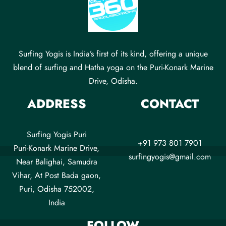
Surfing Yogis is India’s first of its kind, offering a unique
blend of surfing and Hatha yoga on the Puri-Konark Marine
Drive, Odisha.
ADDRESS
CONTACT
Surfing Yogis Puri
+91 973 801 7901
Puri-Konark Marine Drive,
surfingyogis@gmail.com
Near Balighai, Samudra
Vihar, At Post Bada gaon,
Puri, Odisha 752002,
India
FOLLOW