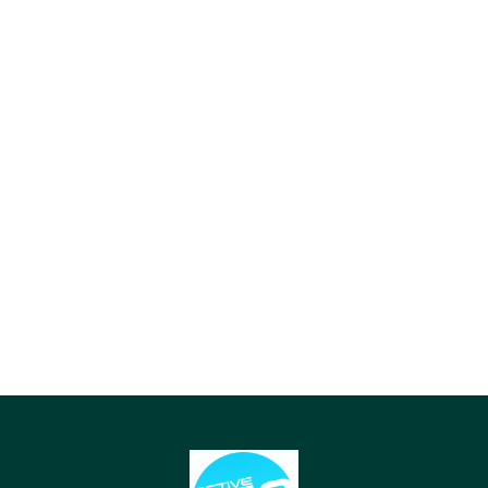
15 KM FROM PURI STATION
65 KM FROM AIRPORT (BBI)
The drive from Puri Railway
The drive from Biju Patnaik
Station takes about 30
International Airport (BBI) in
minutes via the scenic
Bhubaneswar takes about 1.5
Marine Drive.
hours.