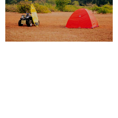
SURF & SUP