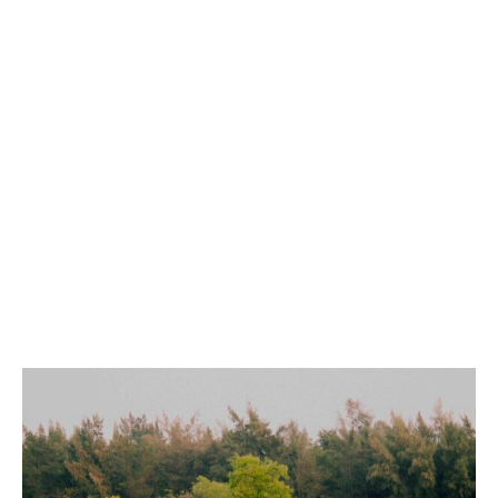
YOGA ON WATER
(WOW)
DISCOVER