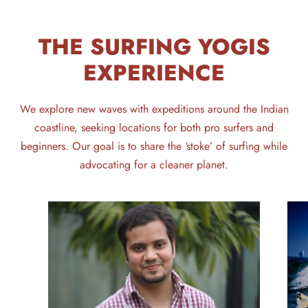
THE SURFING YOGIS
EXPERIENCE
We explore new waves with expeditions around the Indian
coastline, seeking locations for both pro surfers and
beginners. Our goal is to share the ‘stoke’ of surfing while
advocating for a cleaner planet.