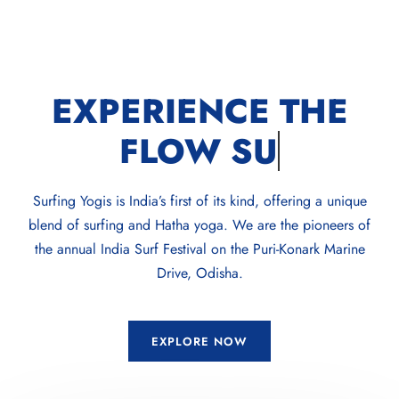
EXPERIENCE THE
FLOW
SUP
Surfing Yogis is India’s first of its kind, offering a unique
blend of surfing and Hatha yoga. We are the pioneers of
the annual India Surf Festival on the Puri-Konark Marine
Drive, Odisha.
EXPLORE NOW