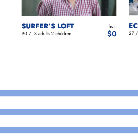
EC
SURFER’S LOFT
from
$
0
27
90
/
3 adults
2 children