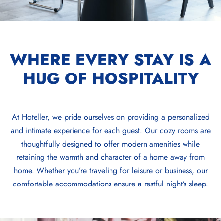
WHERE EVERY STAY IS A
HUG OF HOSPITALITY
At Hoteller, we pride ourselves on providing a personalized
and intimate experience for each guest. Our cozy rooms are
thoughtfully designed to offer modern amenities while
retaining the warmth and character of a home away from
home. Whether you’re traveling for leisure or business, our
comfortable accommodations ensure a restful night’s sleep.