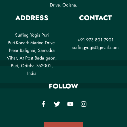
Drive, Odisha.
ADDRESS
CONTACT
Surfing Yogis Puri
+91 973 801 7901
Puri-Konark Marine Drive,
surfingyogis@gmail.com
Near Balighai, Samudra
Vihar, At Post Bada gaon,
Puri, Odisha 752002,
India
FOLLOW