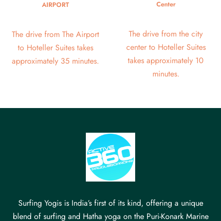
Center
AIRPORT
The drive from the city
The drive from The Airport
center to Hoteller Suites
to Hoteller Suites takes
takes approximately 10
approximately 35 minutes.
minutes.
Surfing Yogis is India’s first of its kind, offering a unique
blend of surfing and Hatha yoga on the Puri-Konark Marine