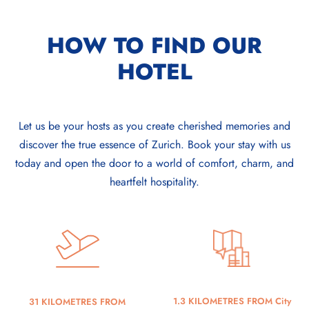
HOW TO FIND OUR
HOTEL
Let us be your hosts as you create cherished memories and
discover the true essence of Zurich. Book your stay with us
today and open the door to a world of comfort, charm, and
heartfelt hospitality.
1.3 KILOMETRES FROM City
31 KILOMETRES FROM