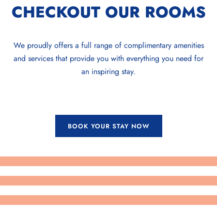
CHECKOUT OUR ROOMS
We proudly offers a full range of complimentary amenities
and services that provide you with everything you need for
an inspiring stay.
BOOK YOUR STAY NOW