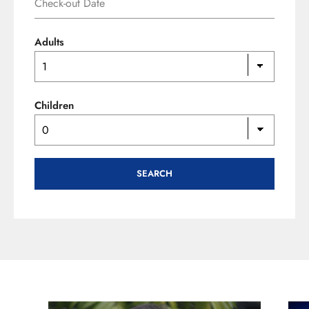
Adults
Children