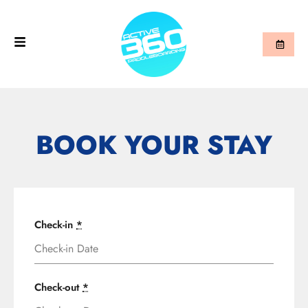
BOOK YOUR STAY
Check-in
*
Check-out
*