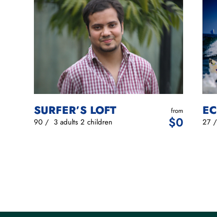
EC
SURFER’S LOFT
from
$
0
27
90
/
3 adults
2 children