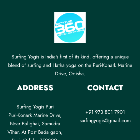
Surfing Yogis is India’s first of its kind, offering a unique
blend of surfing and Hatha yoga on the Puri-Konark Marine
Drive, Odisha.
ADDRESS
CONTACT
Surfing Yogis Puri
+91 973 801 7901
Puri-Konark Marine Drive,
surfingyogis@gmail.com
Near Balighai, Samudra
Vihar, At Post Bada gaon,